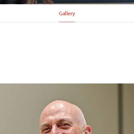
Gallery