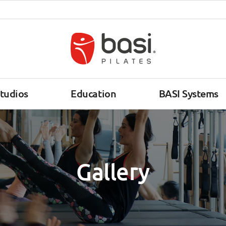
tudios
Education
BASI Systems
Gallery