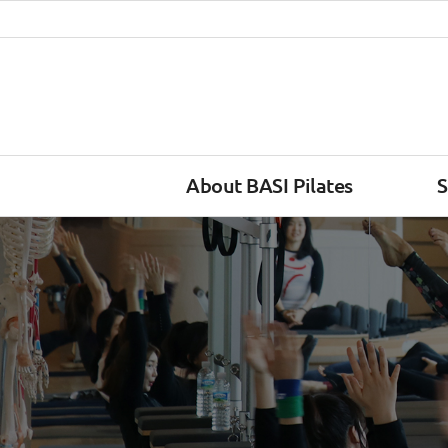
About BASI Pilates
S