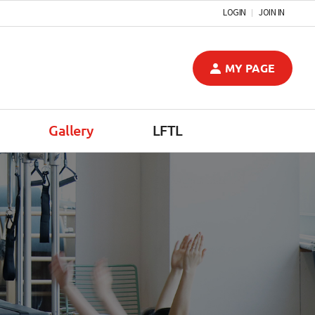
LOGIN
JOIN IN
MY PAGE
Gallery
LFTL