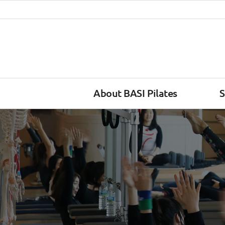
About BASI Pilates
S