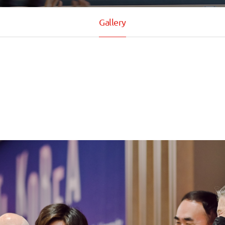
Gallery