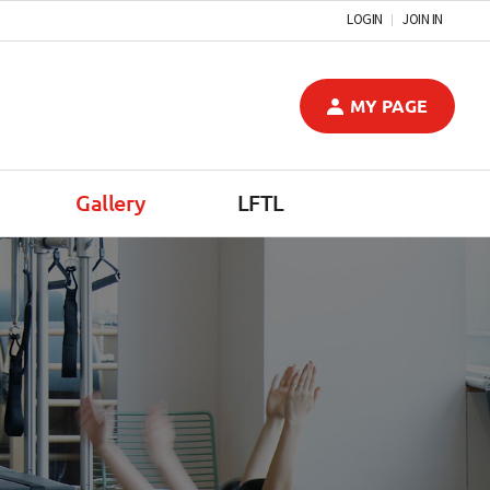
LOGIN
JOIN IN
MY PAGE
Gallery
LFTL