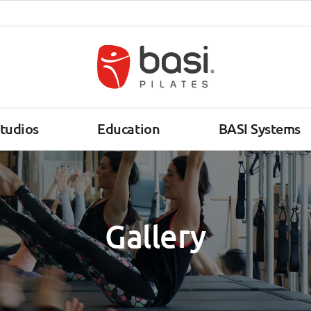
tudios
Education
BASI Systems
Gallery